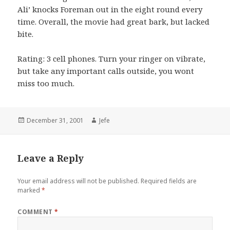
Ali’ knocks Foreman out in the eight round every
time. Overall, the movie had great bark, but lacked
bite.
Rating: 3 cell phones. Turn your ringer on vibrate,
but take any important calls outside, you wont
miss too much.
Posted
Author
December 31, 2001
Jefe
on
Leave a Reply
Your email address will not be published.
Required fields are
marked
*
COMMENT
*