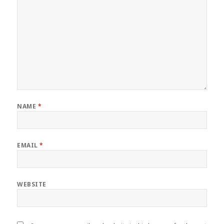
NAME
*
EMAIL
*
WEBSITE