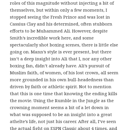
roles of this magnitude without injecting a bit of
themselves, but within only a few moments, I
stopped seeing the Fresh Prince and was lost in
Cassius Clay and his determined, often stubborn
efforts to be Muhammed Ali. However, despite
Smith’s incredible work here, and some
spectacularly shot boxing scenes, there is little else
going on. Mann’s style is ever present, but there
isn’t a deep insight into Ali that I, nor any other
boxing fan, didn’t already have. Ali’s pursuit of
Muslim faith, of women, of his lost crown, all seem
more grounded in his own bull-headedness than
driven by faith or athletic spirit. Not to mention
that this is one time that knowing the ending kills
the movie. Using the Rumble in the Jungle as the
crowning moment seems a bit of a let down in
what was supposed to be an insight into a great
athelte’s life, not just his career. After all, I’ve seen
the actual fight on ESPN Classic about 4 times, and