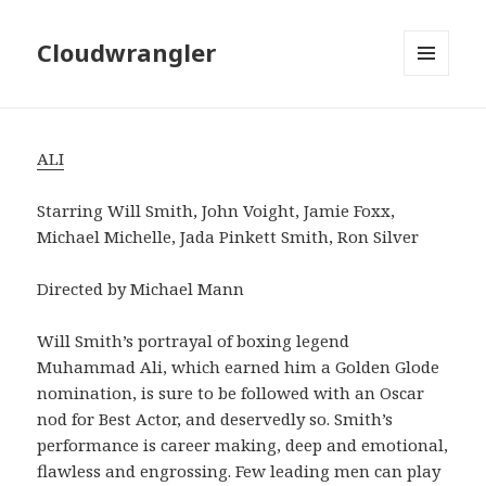
Cloudwrangler
MENU
AND
WIDGETS
ALI
Starring Will Smith, John Voight, Jamie Foxx,
Michael Michelle, Jada Pinkett Smith, Ron Silver
Directed by Michael Mann
Will Smith’s portrayal of boxing legend
Muhammad Ali, which earned him a Golden Glode
nomination, is sure to be followed with an Oscar
nod for Best Actor, and deservedly so. Smith’s
performance is career making, deep and emotional,
flawless and engrossing. Few leading men can play