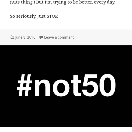
nuts thing.) But I’m trying to be better, every day.
So seriously. Just STOP.
Posted
on My own “Open Letter.”
June 8, 2016
Leave a comment
on