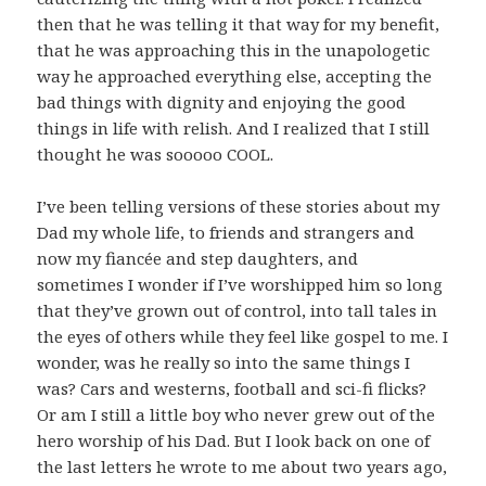
then that he was telling it that way for my benefit,
that he was approaching this in the unapologetic
way he approached everything else, accepting the
bad things with dignity and enjoying the good
things in life with relish. And I realized that I still
thought he was sooooo COOL.
I’ve been telling versions of these stories about my
Dad my whole life, to friends and strangers and
now my fiancée and step daughters, and
sometimes I wonder if I’ve worshipped him so long
that they’ve grown out of control, into tall tales in
the eyes of others while they feel like gospel to me. I
wonder, was he really so into the same things I
was? Cars and westerns, football and sci-fi flicks?
Or am I still a little boy who never grew out of the
hero worship of his Dad. But I look back on one of
the last letters he wrote to me about two years ago,