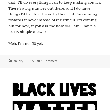
dad. I’ll do everything I can to keep making comics.
There’s a big number out there, and I do have
things I’d like to achieve by then. But I’m running
towards it now, instead of resisting it. It’s coming,
but for now, if you ask me how old I am, I have a
pretty simple answer.
Meh. I’m not 50 yet.
Posted
on On the Fact that I’m Not Getting A
January 5, 2015
1 Comment
on