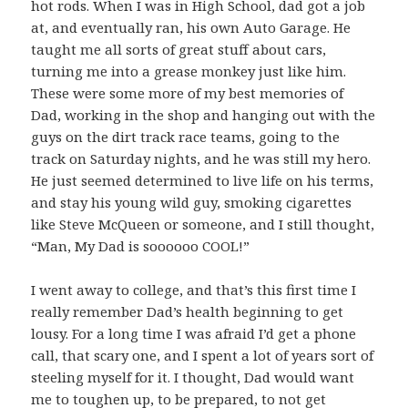
hot rods. When I was in High School, dad got a job
at, and eventually ran, his own Auto Garage. He
taught me all sorts of great stuff about cars,
turning me into a grease monkey just like him.
These were some more of my best memories of
Dad, working in the shop and hanging out with the
guys on the dirt track race teams, going to the
track on Saturday nights, and he was still my hero.
He just seemed determined to live life on his terms,
and stay his young wild guy, smoking cigarettes
like Steve McQueen or someone, and I still thought,
“Man, My Dad is soooooo COOL!”
I went away to college, and that’s this first time I
really remember Dad’s health beginning to get
lousy. For a long time I was afraid I’d get a phone
call, that scary one, and I spent a lot of years sort of
steeling myself for it. I thought, Dad would want
me to toughen up, to be prepared, to not get