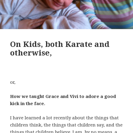
On Kids, both Karate and
otherwise,
or,
How we taught Grace and Vivi to adore a good
kick in the face.
I have learned a lot recently about the things that
children think, the things that children say, and the
things that children believe. I am, by no means, a