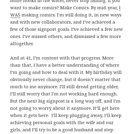
more hooks in the water, never stop fishing. If you
want to make comics? Make Comics. By mid-year,
I
WAS
making comics. I’m still doing it, in new ways
and with new collaborators, and I’ve achieved a
few of those signpost goals. I’ve achieved a few new
ones. I’ve missed others, and dismissed a few more
altogether.
And at 41, I’m content with that progress. More
than that, I have a better understanding of where
I’m going and how to deal with it. My birthday will
obviously never change, but it doesn’t matter that
much to me anymore. I’ll still dread getting older,
I’ll still worry that I’m not working hard enough.
But the next big signpost is a
long
way off, and I’m
not going to worry about it anymore. It’ll get here
when it gets here. I’ll keep plugging away, I’ll keep
achieving personal goals with the wife and our
girls, and I’ll try to be a good husband and step-