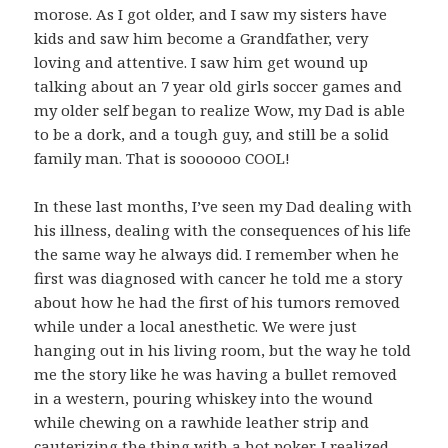
morose. As I got older, and I saw my sisters have
kids and saw him become a Grandfather, very
loving and attentive. I saw him get wound up
talking about an 7 year old girls soccer games and
my older self began to realize Wow, my Dad is able
to be a dork, and a tough guy, and still be a solid
family man. That is soooooo COOL!
In these last months, I’ve seen my Dad dealing with
his illness, dealing with the consequences of his life
the same way he always did. I remember when he
first was diagnosed with cancer he told me a story
about how he had the first of his tumors removed
while under a local anesthetic. We were just
hanging out in his living room, but the way he told
me the story like he was having a bullet removed
in a western, pouring whiskey into the wound
while chewing on a rawhide leather strip and
cauterizing the thing with a hot poker. I realized