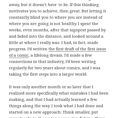
away, but it doesn’t
have
to be. If this thinking
motivates you to achieve, then great. But letting it
constantly blind you to where you are instead of
where you are going is not healthy. I spent the
weeks, even months, after that signpost passed by
and faded into the distance, and looked around a
little at where I really
was.
I had, in fact, made
progress. I’d written
the first draft of the first issue
of a comic
, a lifelong dream. I’d made a few
connections in that industry, I’d been writing
regularly for two years about comics, and I was
taking the first steps into a larger world.
It was only another month or so later that I
realized more specifically what mistakes I had been
making, and that I had actually learned a few
things along the way. I took what I had done and
started on a new approach: Think smaller, put