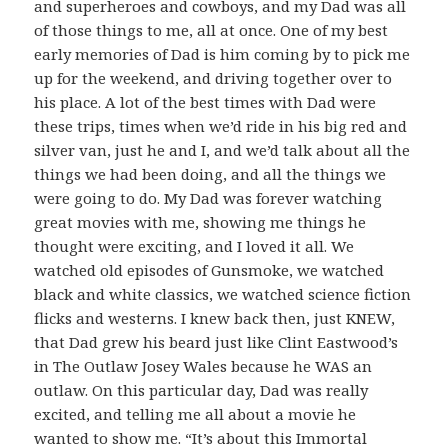
and superheroes and cowboys, and my Dad was all
of those things to me, all at once. One of my best
early memories of Dad is him coming by to pick me
up for the weekend, and driving together over to
his place. A lot of the best times with Dad were
these trips, times when we’d ride in his big red and
silver van, just he and I, and we’d talk about all the
things we had been doing, and all the things we
were going to do. My Dad was forever watching
great movies with me, showing me things he
thought were exciting, and I loved it all. We
watched old episodes of Gunsmoke, we watched
black and white classics, we watched science fiction
flicks and westerns. I knew back then, just KNEW,
that Dad grew his beard just like Clint Eastwood’s
in The Outlaw Josey Wales because he WAS an
outlaw. On this particular day, Dad was really
excited, and telling me all about a movie he
wanted to show me. “It’s about this Immortal