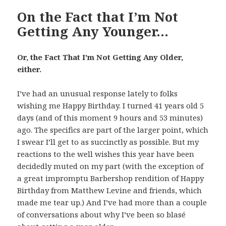
On the Fact that I’m Not
Getting Any Younger…
Or, the Fact That I’m Not Getting Any Older,
either.
I’ve had an unusual response lately to folks
wishing me Happy Birthday. I turned 41 years old 5
days (and of this moment 9 hours and 53 minutes)
ago. The specifics are part of the larger point, which
I swear I’ll get to as succinctly as possible. But my
reactions to the well wishes this year have been
decidedly muted on my part (with the exception of
a great impromptu Barbershop rendition of Happy
Birthday from Matthew Levine and friends, which
made me tear up.) And I’ve had more than a couple
of conversations about why I’ve been so blasé