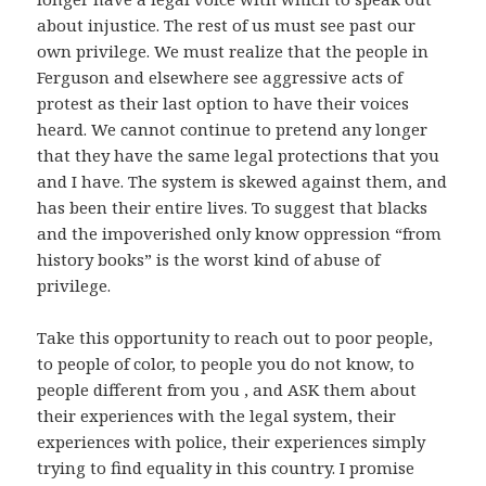
about injustice. The rest of us must see past our
own privilege. We must realize that the people in
Ferguson and elsewhere see aggressive acts of
protest as their last option to have their voices
heard. We cannot continue to pretend any longer
that they have the same legal protections that you
and I have. The system is skewed against them, and
has been their entire lives. To suggest that blacks
and the impoverished only know oppression “from
history books” is the worst kind of abuse of
privilege.
Take this opportunity to reach out to poor people,
to people of color, to people you do not know, to
people different from you , and ASK them about
their experiences with the legal system, their
experiences with police, their experiences simply
trying to find equality in this country. I promise