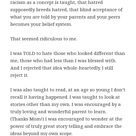
racism as a concept is taught, that hatred
supposedly breeds hatred, that blind acceptance of
what you are told by your parents and your peers
becomes your belief system.
That seemed ridiculous to me.
I was TOLD to hate those who looked different than
me, those who had less than I was blessed with.
And I rejected that idea whole-heartedly. I still
reject it.
I was also taught to read, at an age so young I don’t
recall it having happened. I was taught to look at
stories other than my own. I was encouraged by a
truly loving and wonderful parent to learn.
(Thanks Mom!) I was encouraged to wonder at the
power of truly great story telling and embrace the
ideas beyond my own scope.