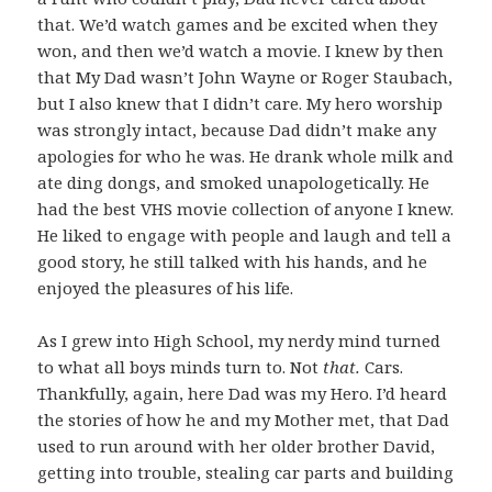
that. We’d watch games and be excited when they
won, and then we’d watch a movie. I knew by then
that My Dad wasn’t John Wayne or Roger Staubach,
but I also knew that I didn’t care. My hero worship
was strongly intact, because Dad didn’t make any
apologies for who he was. He drank whole milk and
ate ding dongs, and smoked unapologetically. He
had the best VHS movie collection of anyone I knew.
He liked to engage with people and laugh and tell a
good story, he still talked with his hands, and he
enjoyed the pleasures of his life.
As I grew into High School, my nerdy mind turned
to what all boys minds turn to. Not
that.
Cars.
Thankfully, again, here Dad was my Hero. I’d heard
the stories of how he and my Mother met, that Dad
used to run around with her older brother David,
getting into trouble, stealing car parts and building