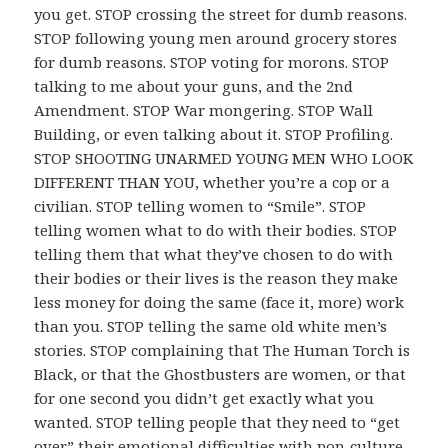
you get. STOP crossing the street for dumb reasons.
STOP following young men around grocery stores
for dumb reasons. STOP voting for morons. STOP
talking to me about your guns, and the 2nd
Amendment. STOP War mongering. STOP Wall
Building, or even talking about it. STOP Profiling.
STOP SHOOTING UNARMED YOUNG MEN WHO LOOK
DIFFERENT THAN YOU, whether you’re a cop or a
civilian. STOP telling women to “Smile”. STOP
telling women what to do with their bodies. STOP
telling them that what they’ve chosen to do with
their bodies or their lives is the reason they make
less money for doing the same (face it, more) work
than you. STOP telling the same old white men’s
stories. STOP complaining that The Human Torch is
Black, or that the Ghostbusters are women, or that
for one second you didn’t get exactly what you
wanted. STOP telling people that they need to “get
over” their emotional difficulties with pop-culture,