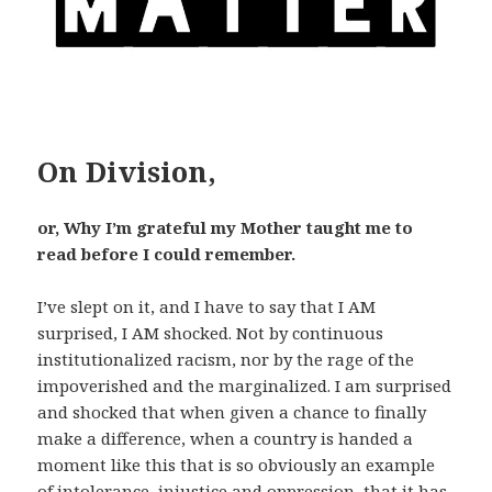
On Division,
or, Why I’m grateful my Mother taught me to
read before I could remember.
I’ve slept on it, and I have to say that I AM
surprised, I AM shocked. Not by continuous
institutionalized racism, nor by the rage of the
impoverished and the marginalized. I am surprised
and shocked that when given a chance to finally
make a difference, when a country is handed a
moment like this that is so obviously an example
of intolerance, injustice and oppression, that it has