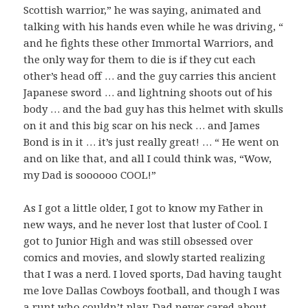
Scottish warrior,” he was saying, animated and
talking with his hands even while he was driving, “
and he fights these other Immortal Warriors, and
the only way for them to die is if they cut each
other’s head off … and the guy carries this ancient
Japanese sword … and lightning shoots out of his
body … and the bad guy has this helmet with skulls
on it and this big scar on his neck … and James
Bond is in it … it’s just really great! … “ He went on
and on like that, and all I could think was, “Wow,
my Dad is soooooo COOL!”
As I got a little older, I got to know my Father in
new ways, and he never lost that luster of Cool. I
got to Junior High and was still obsessed over
comics and movies, and slowly started realizing
that I was a nerd. I loved sports, Dad having taught
me love Dallas Cowboys football, and though I was
a runt who couldn’t play, Dad never cared about