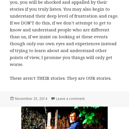
you, you will be shocked and appalled by their
stories if you truly listen. You may also begin to
understand their deep level of frustration and rage.
If we DON’T do this, if we don’t attempt to get to
know and understand people who are different
than us, if we insist on looking at these events
though only our own eyes and experiences instead
of trying to learn about and understand other
points of view, I promise you things will only get
worse.
These aren’t THEIR stories. They are OUR stories.
Posted
on On Division,
November 25, 2014
Leave a comment
on