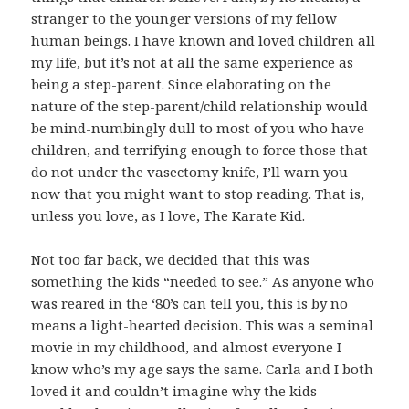
stranger to the younger versions of my fellow
human beings. I have known and loved children all
my life, but it’s not at all the same experience as
being a step-parent. Since elaborating on the
nature of the step-parent/child relationship would
be mind-numbingly dull to most of you who have
children, and terrifying enough to force those that
do not under the vasectomy knife, I’ll warn you
now that you might want to stop reading. That is,
unless you love, as I love, The Karate Kid.
Not too far back, we decided that this was
something the kids “needed to see.” As anyone who
was reared in the ‘80’s can tell you, this is by no
means a light-hearted decision. This was a seminal
movie in my childhood, and almost everyone I
know who’s my age says the same. Carla and I both
loved it and couldn’t imagine why the kids