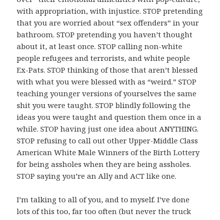
with appropriation, with injustice. STOP pretending
that you are worried about “sex offenders” in your
bathroom. STOP pretending you haven’t thought
about it, at least once. STOP calling non-white
people refugees and terrorists, and white people
Ex-Pats. STOP thinking of those that aren’t blessed
with what you were blessed with as “weird.” STOP
teaching younger versions of yourselves the same
shit you were taught. STOP blindly following the
ideas you were taught and question them once in a
while. STOP having just one idea about ANYTHING.
STOP refusing to call out other Upper-Middle Class
American White Male Winners of the Birth Lottery
for being assholes when they are being assholes.
STOP saying you’re an Ally and ACT like one.
I’m talking to all of you, and to myself. I’ve done
lots of this too, far too often (but never the truck