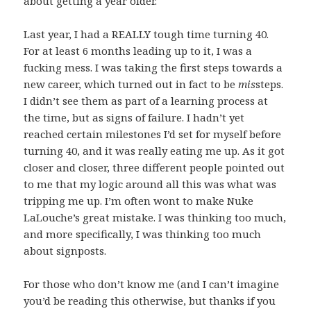
about getting a year older.
Last year, I had a REALLY tough time turning 40.
For at least 6 months leading up to it, I was a
fucking mess. I was taking the first steps towards a
new career, which turned out in fact to be
mis
steps.
I didn’t see them as part of a learning process at
the time, but as signs of failure. I hadn’t yet
reached certain milestones I’d set for myself before
turning 40, and it was really eating me up. As it got
closer and closer, three different people pointed out
to me that my logic around all this was what was
tripping me up. I’m often wont to make Nuke
LaLouche’s great mistake. I was thinking too much,
and more specifically, I was thinking too much
about signposts.
For those who don’t know me (and I can’t imagine
you’d be reading this otherwise, but thanks if you