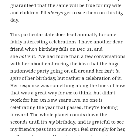
guaranteed that the same will be true for my wife
and children. I’ll
always
get to see them on this big
day.
This particular date does lead annually to some
fairly interesting celebrations. I have another dear
friend who’s birthday falls on Dec. 31, and
she
hates
it. I’ve had more than a few conversations
with her about embracing the idea that the huge
nationwide party going on all around her isn’t
in
spite
of her birthday, but rather a celebration of it.
Her response was something along the lines of how
that was a great way for
me
to think, but didn’t
work for her. On New Year’s Eve, no one is
celebrating the year that passed, they’re looking
forward. The whole planet counts down the
seconds until it’s
my
birthday, and is grateful to see
my friend’s pass into memory. I feel strongly for her,