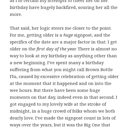
as I’m certain my attempts to cheer her on her
birthday have hugely backfired, souring her all the
more.
That said, her logic steers me closer to the point.
For me, getting older is a
huge
signpost, and the
specifics of the date are a major factor in that. I get
older on the
first day of the year.
There is almost no
way to look at my birthday as anything other than
a new beginning. I’ve spent many a birthday
suffering from what you might call Brown Bottle
Flu, caused by excessive celebration of getting older
at the moment that it happened and on into the
wee hours. But there have been some huge
moments on that day, indeed even in that second. I
got engaged to my lovely wife at the stroke of
midnight, in a huge crowd of folks whom we both
dearly love. I’ve made the signpost count in lots of
ways over the years, but it was the Big One that