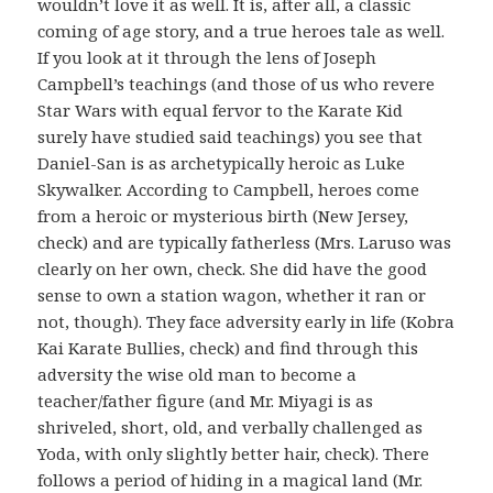
wouldn’t love it as well. It is, after all, a classic
coming of age story, and a true heroes tale as well.
If you look at it through the lens of Joseph
Campbell’s teachings (and those of us who revere
Star Wars with equal fervor to the Karate Kid
surely have studied said teachings) you see that
Daniel-San is as archetypically heroic as Luke
Skywalker. According to Campbell, heroes come
from a heroic or mysterious birth (New Jersey,
check) and are typically fatherless (Mrs. Laruso was
clearly on her own, check. She did have the good
sense to own a station wagon, whether it ran or
not, though). They face adversity early in life (Kobra
Kai Karate Bullies, check) and find through this
adversity the wise old man to become a
teacher/father figure (and Mr. Miyagi is as
shriveled, short, old, and verbally challenged as
Yoda, with only slightly better hair, check). There
follows a period of hiding in a magical land (Mr.