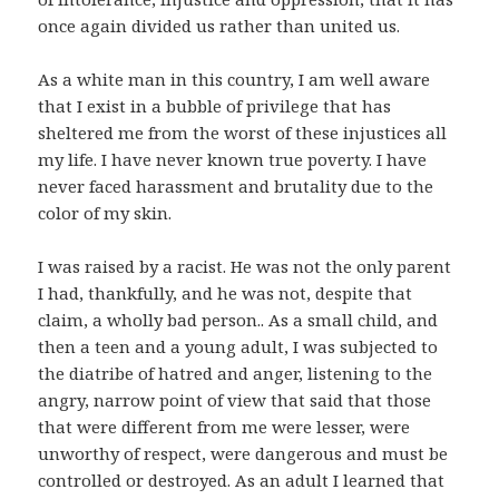
once again divided us rather than united us.
As a white man in this country, I am well aware
that I exist in a bubble of privilege that has
sheltered me from the worst of these injustices all
my life. I have never known true poverty. I have
never faced harassment and brutality due to the
color of my skin.
I was raised by a racist. He was not the only parent
I had, thankfully, and he was not, despite that
claim, a wholly bad person.. As a small child, and
then a teen and a young adult, I was subjected to
the diatribe of hatred and anger, listening to the
angry, narrow point of view that said that those
that were different from me were lesser, were
unworthy of respect, were dangerous and must be
controlled or destroyed. As an adult I learned that