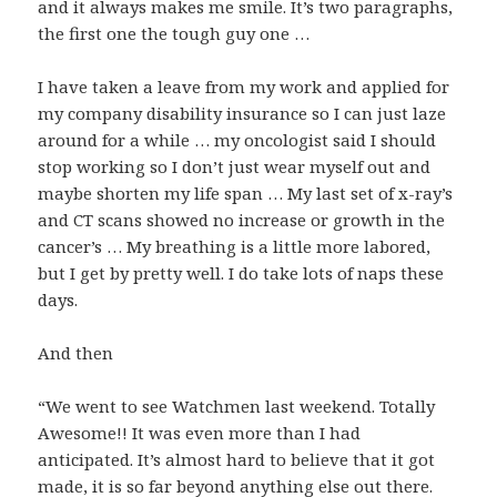
and it always makes me smile. It’s two paragraphs,
the first one the tough guy one …
I have taken a leave from my work and applied for
my company disability insurance so I can just laze
around for a while … my oncologist said I should
stop working so I don’t just wear myself out and
maybe shorten my life span … My last set of x-ray’s
and CT scans showed no increase or growth in the
cancer’s … My breathing is a little more labored,
but I get by pretty well. I do take lots of naps these
days.
And then
“We went to see Watchmen last weekend. Totally
Awesome!! It was even more than I had
anticipated. It’s almost hard to believe that it got
made, it is so far beyond anything else out there.