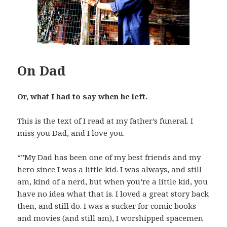
On Dad
Or, what I had to say when he left.
This is the text of I read at my father’s funeral. I
miss you Dad, and I love you.
“”My Dad has been one of my best friends and my
hero since I was a little kid. I was always, and still
am, kind of a nerd, but when you’re a little kid, you
have no idea what that is. I loved a great story back
then, and still do. I was a sucker for comic books
and movies (and still am), I worshipped spacemen