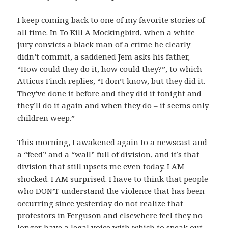
I keep coming back to one of my favorite stories of
all time. In To Kill A Mockingbird, when a white
jury convicts a black man of a crime he clearly
didn’t commit, a saddened Jem asks his father,
“How could they do it, how could they?”, to which
Atticus Finch replies, “I don’t know, but they did it.
They’ve done it before and they did it tonight and
they’ll do it again and when they do – it seems only
children weep.”
This morning, I awakened again to a newscast and
a “feed” and a “wall” full of division, and it’s that
division that still upsets me even today. I AM
shocked. I AM surprised. I have to think that people
who DON’T understand the violence that has been
occurring since yesterday do not realize that
protestors in Ferguson and elsewhere feel they no
longer have a legal voice with which to speak out