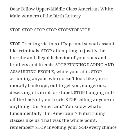
Dear Fellow Upper-Middle Class American White
Male winners of the Birth Lottery,
STOP. STOP. STOP STOP STOPSTOPSTOP.
STOP Treating victims of Rape and sexual assault
like criminals. STOP attempting to justify the
horrific and illegal behavior of your sons and
brothers and friends. STOP FUCKING RAPING AND
ASSAULTING PEOPLE, while your at it. STOP
assuming anyone who doesn’t look like you is
morally bankrupt, out to get you, dangerous,
deserving of vitriol, or stupid. STOP hanging nuts
off the back of your truck. STOP calling anyone or
anything “Un-American.” You know what’s
fundamentally “Un-American”? Elitist ruling
classes like us. That was the whole point,
remember? STOP invoking your GOD every chance