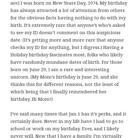
are) I was born on New Years Day, 1974. My birthday
has always attracted a lot of attention from others
for the obvious facts having nothing to do with my
birth. It’s extremely rare that anyone’s who’s asked
to see my ID doesn’t comment on this auspicious
date. (It’s getting more and more rare that anyone
checks my ID for anything, but I digress.) Having a
Holiday birthday fascinates most, folks who likely
have randomly mundane dates of birth. For those
born on June 29, I am a rare and interesting
unicorn. (My Mom’s birthday is June 29, and she
thinks this for different reasons, not the least of
which being that I finally remembered her
birthday. Hi Mom!)
I’ve said many times that Jan 1 has it’s perks, and it
certainly does. Never in my life have I had to go to
school or work on my birthday. Ever, and I likely
never will. Now that I have a family, I’m virtually