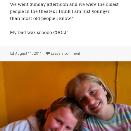
We went Sunday afternoon and we were the oldest
people in the theater. I think I am just younger
than most old people I know.”
My Dad was sooooo COOL!”
Posted
on On Dad
August 11, 2011
Leave a comment
on