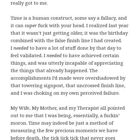
really got to me.
Time is a human construct, some say a fallacy, and
it can
super
fuck with your head. I realized last year
that it wasn’t just getting older, it was the birthday
combined with the false finish line I had created.
I
needed
to have a lot of stuff done by that day to
feel validated. I
needed
to have achieved certain
things, and was utterly incapable of appreciating
the things that already happened. The
accomplishments I’d made were overshadowed by
that towering signpost, that uncrossed finish line,
and I was choking on my own perceived failure.
My Wife, My Mother, and my Therapist all pointed
out to me that I was being, essentially, a fuckin’
moron. Time may indeed be just a method of
measuring the few precious moments we have
before death, the tick tick tick that never goes