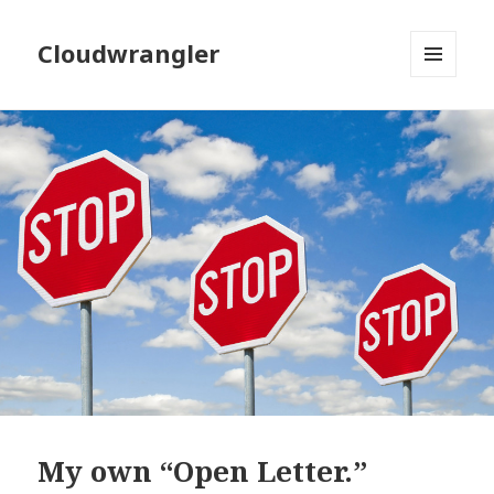
Cloudwrangler
MENU
AND
WIDGETS
My own “Open Letter.”