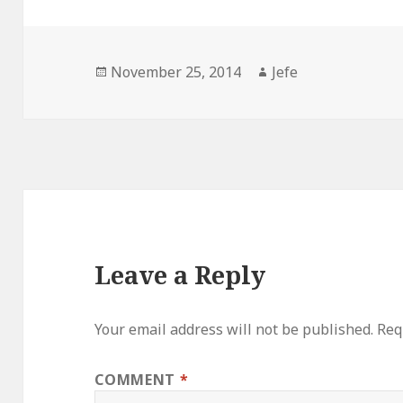
Posted
Author
November 25, 2014
Jefe
on
Leave a Reply
Your email address will not be published.
Req
COMMENT
*