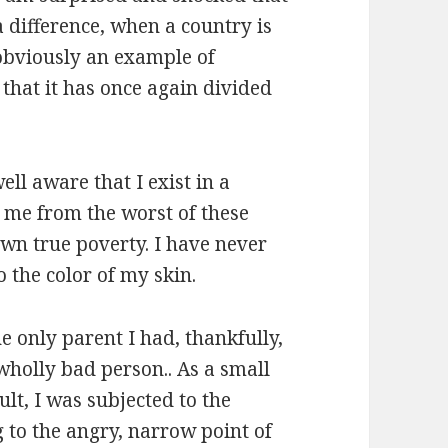
 difference, when a country is
 obviously an example of
 that it has once again divided
ell aware that I exist in a
d me from the worst of these
nown true poverty. I have never
 the color of my skin.
he only parent I had, thankfully,
wholly bad person.. As a small
lt, I was subjected to the
g to the angry, narrow point of