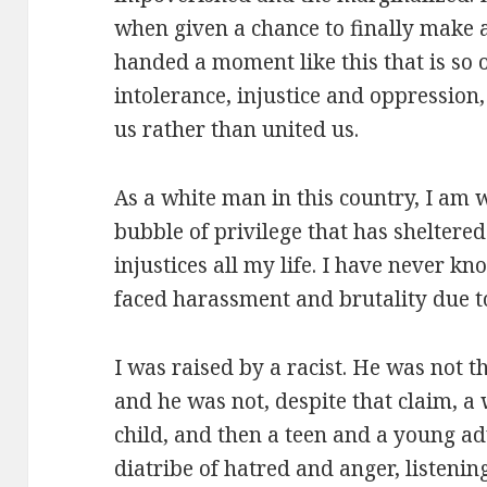
when given a chance to finally make a
handed a moment like this that is so
intolerance, injustice and oppression,
us rather than united us.
As a white man in this country, I am w
bubble of privilege that has sheltere
injustices all my life. I have never k
faced harassment and brutality due to
I was raised by a racist. He was not t
and he was not, despite that claim, a 
child, and then a teen and a young adu
diatribe of hatred and anger, listenin