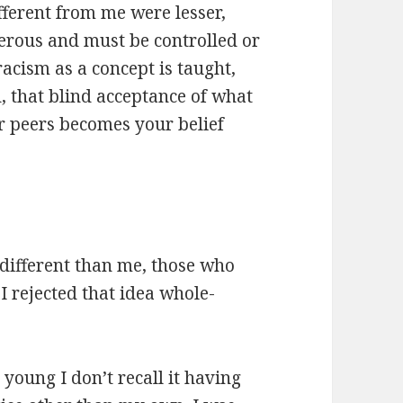
fferent from me were lesser,
erous and must be controlled or
racism as a concept is taught,
, that blind acceptance of what
r peers becomes your belief
different than me, those who
I rejected that idea whole-
 young I don’t recall it having