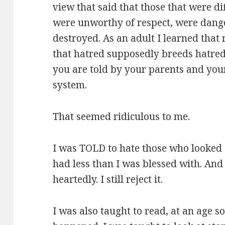
view that said that those that were di
were unworthy of respect, were dang
destroyed. As an adult I learned that 
that hatred supposedly breeds hatred
you are told by your parents and you
system.
That seemed ridiculous to me.
I was TOLD to hate those who looked 
had less than I was blessed with. And 
heartedly. I still reject it.
I was also taught to read, at an age so