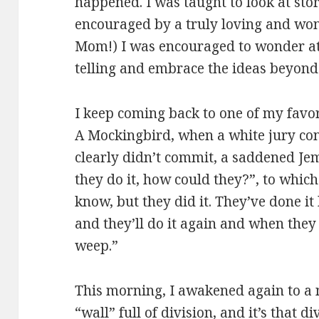
happened. I was taught to look at sto
encouraged by a truly loving and won
Mom!) I was encouraged to wonder at 
telling and embrace the ideas beyon
I keep coming back to one of my favorit
A Mockingbird, when a white jury con
clearly didn’t commit, a saddened Je
they do it, how could they?”, to which 
know, but they did it. They’ve done it
and they’ll do it again and when they
weep.”
This morning, I awakened again to a 
“wall” full of division, and it’s that d