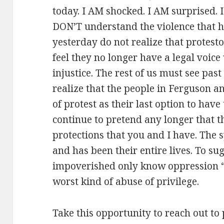
today. I AM shocked. I AM surprised. 
DON’T understand the violence that h
yesterday do not realize that protest
feel they no longer have a legal voic
injustice. The rest of us must see pas
realize that the people in Ferguson a
of protest as their last option to hav
continue to pretend any longer that t
protections that you and I have. The 
and has been their entire lives. To su
impoverished only know oppression “
worst kind of abuse of privilege.
Take this opportunity to reach out to 