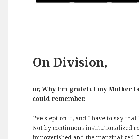
On Division,
or, Why I’m grateful my Mother t
could remember.
I’ve slept on it, and I have to say tha
Not by continuous institutionalized ra
impoverished and the marginalized. 