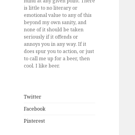
mind at any given point. There
is little to no literary or
emotional value to any of this
beyond my own sanity, and
none of it should be taken
seriously if it offends or
annoys you in any way. If it
does spur you to action, or just
to call me up for a beer, then
cool. I like beer.
Twitter
Facebook
Pinterest