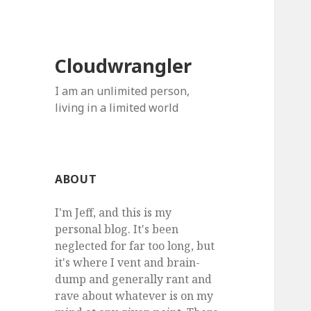
Cloudwrangler
I am an unlimited person,
living in a limited world
ABOUT
I'm Jeff, and this is my
personal blog. It's been
neglected for far too long, but
it's where I vent and brain-
dump and generally rant and
rave about whatever is on my