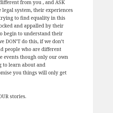
different from you , and ASK
 legal system, their experiences
rying to find equality in this
hocked and appalled by their
lso begin to understand their
we DON’T do this, if we don’t
d people who are different
ese events though only our own
g to learn about and
omise you things will only get
OUR stories.