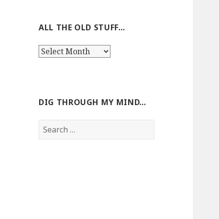
ALL THE OLD STUFF…
All
the
old
stuff…
DIG THROUGH MY MIND…
Search
for: