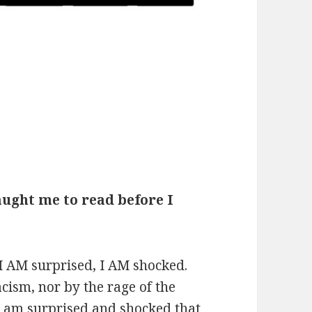
aught me to read before I
t I AM surprised, I AM shocked.
cism, nor by the rage of the
I am surprised and shocked that