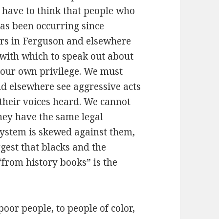
I have to think that people who
as been occurring since
ors in Ferguson and elsewhere
e with which to speak out about
t our own privilege. We must
nd elsewhere see aggressive acts
e their voices heard. We cannot
hey have the same legal
system is skewed against them,
ggest that blacks and the
from history books” is the
poor people, to people of color,