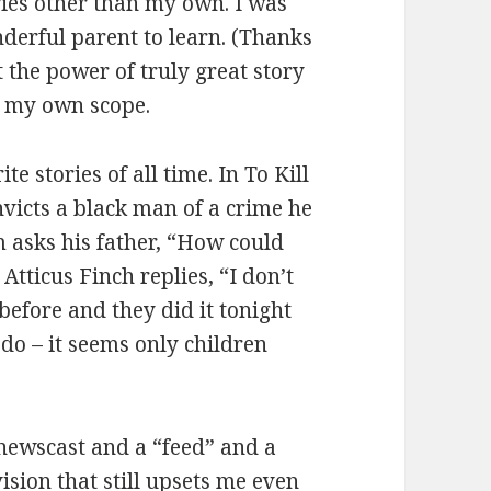
ries other than my own. I was
derful parent to learn. (Thanks
the power of truly great story
d my own scope.
e stories of all time. In To Kill
victs a black man of a crime he
m asks his father, “How could
Atticus Finch replies, “I don’t
 before and they did it tonight
 do – it seems only children
newscast and a “feed” and a
ivision that still upsets me even