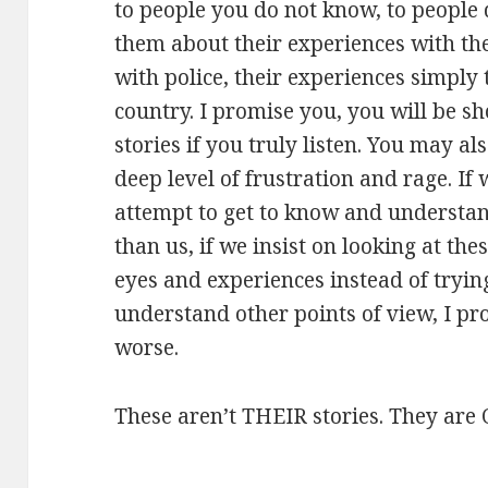
to people you do not know, to people 
them about their experiences with the
with police, their experiences simply t
country. I promise you, you will be s
stories if you truly listen. You may a
deep level of frustration and rage. If 
attempt to get to know and understan
than us, if we insist on looking at th
eyes and experiences instead of tryin
understand other points of view, I pr
worse.
These aren’t THEIR stories. They are 