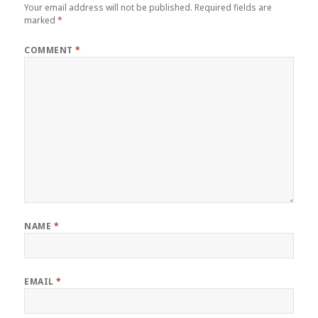
Your email address will not be published.
Required fields are
marked
*
COMMENT
*
NAME
*
EMAIL
*