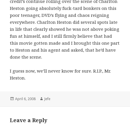
credit’s continue rolling over the scene of Charlton
Heston going absolutely fuck-tard bonkers on this
poor teenager, DVD’s flying and chaos reigning
everywhere. Charlton Heston did several spots late
in life that clearly showed he was not above poking
fun at himself, and I still firmly believe that had
this movie gotten made and I brought this one part
to Heston and his agent and asked, that he’d have
done the scene.
I guess now, we’ll never know for sure. R.I.P., Mr.
Heston.
Posted
Author
April 6, 2008
Jefe
on
Leave a Reply