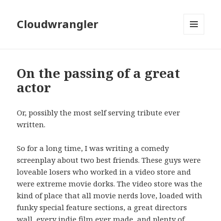
Cloudwrangler
MENU
AND
WIDGETS
On the passing of a great
actor
Or, possibly the most self serving tribute ever
written.
So for a long time, I was writing a comedy
screenplay about two best friends. These guys were
loveable losers who worked in a video store and
were extreme movie dorks. The video store was the
kind of place that all movie nerds love, loaded with
funky special feature sections, a great directors
wall, every indie film ever made, and plenty of