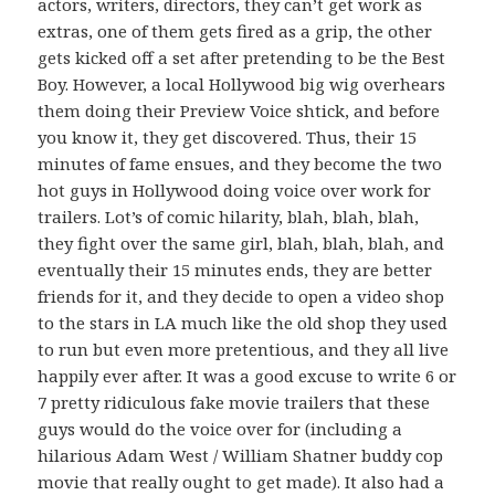
actors, writers, directors, they can’t get work as
extras, one of them gets fired as a grip, the other
gets kicked off a set after pretending to be the Best
Boy. However, a local Hollywood big wig overhears
them doing their Preview Voice shtick, and before
you know it, they get discovered. Thus, their 15
minutes of fame ensues, and they become the two
hot guys in Hollywood doing voice over work for
trailers. Lot’s of comic hilarity, blah, blah, blah,
they fight over the same girl, blah, blah, blah, and
eventually their 15 minutes ends, they are better
friends for it, and they decide to open a video shop
to the stars in LA much like the old shop they used
to run but even more pretentious, and they all live
happily ever after. It was a good excuse to write 6 or
7 pretty ridiculous fake movie trailers that these
guys would do the voice over for (including a
hilarious Adam West / William Shatner buddy cop
movie that really ought to get made). It also had a