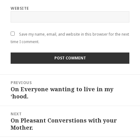
WEBSITE
Save my name, email, and website in this browser for the next
time I comment.
Post
PREVIOUS
navigation
On Everyone wanting to live in my
Previous
‘hood.
post:
NEXT
On Pleasant Converstions with your
Next
Mother.
post: