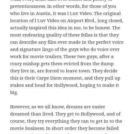
pretentiousness. In other words, for those of you
who live in Austin, it was I Luv Video. The original
location of I Luv Video on Airport Blvd., long closed,
actually inspired this idea in me, to be honest. The
most endearing quality of these fellas is that they
can describe any film ever made in the perfect voice
and signature lingo of the guys who do voice over
work for movie trailers. These two guys, after a
crazy mishap gets them evicted from the dump
they live in, are forced to leave town. They decide
this is their Carpe Diem moment, and they pull up
stakes and head for Hollywood, hoping to make it
big.
However, as we all know, dreams are easier
dreamed than lived. They get to Hollywood, and of
course, they try everything they can to get in to the
movie business. In short order they become failed