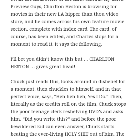
Preview Guys, Charlton Heston is browsing for
movies in their new LA hipper than thou video
store, and he comes across his own feature movie
section, complete with index card. The card, of
course, has been edited, and Charles stops for a
moment to read it. It says the following,
I’ll bet you didn’t know this but …
CHARLTON
HESTON
… gives great head!
Chuck just reads this, looks around in disbelief for
a moment, then chuckles to himself, and in that
perfect voice, says, “Heh heh heh, Yes I Do.” Then,
literally as the credits roll on the film, Chuck stops
the poor teenage clerk reshelving DVD’s and asks
him, “Did you write this?” and before the poor
bewildered kid can even answer, Chuck starts
beating the ever-living HOLY SHIT out of him. The