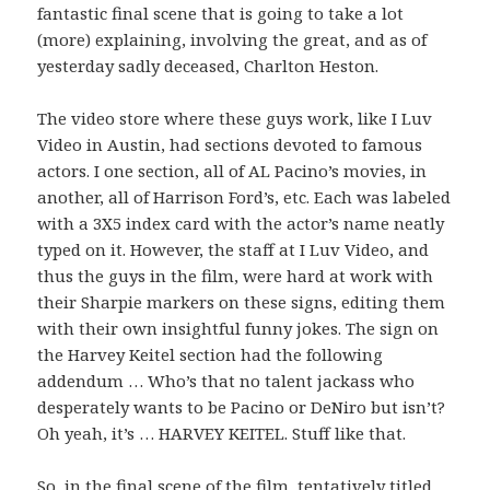
fantastic final scene that is going to take a lot
(more) explaining, involving the great, and as of
yesterday sadly deceased, Charlton Heston.
The video store where these guys work, like I Luv
Video in Austin, had sections devoted to famous
actors. I one section, all of AL Pacino’s movies, in
another, all of Harrison Ford’s, etc. Each was labeled
with a 3X5 index card with the actor’s name neatly
typed on it. However, the staff at I Luv Video, and
thus the guys in the film, were hard at work with
their Sharpie markers on these signs, editing them
with their own insightful funny jokes. The sign on
the Harvey Keitel section had the following
addendum …
Who’s that no talent jackass who
desperately wants to be Pacino or DeNiro but isn’t?
Oh yeah, it’s …
HARVEY KEITEL.
Stuff like that.
So, in the final scene of the film, tentatively titled