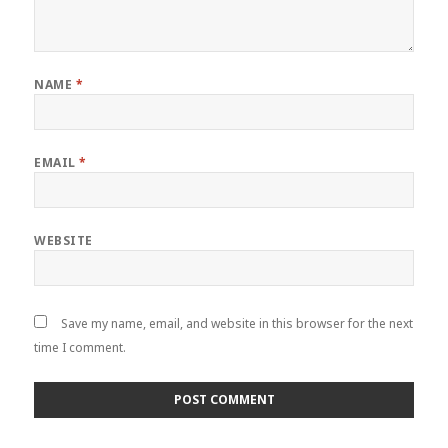
NAME
*
EMAIL
*
WEBSITE
Save my name, email, and website in this browser for the next
time I comment.