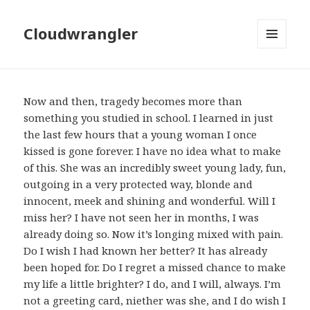
Cloudwrangler
MENU
AND
WIDGETS
Now and then, tragedy becomes more than
something you studied in school. I learned in just
the last few hours that a young woman I once
kissed is gone forever. I have no idea what to make
of this. She was an incredibly sweet young lady, fun,
outgoing in a very protected way, blonde and
innocent, meek and shining and wonderful. Will I
miss her? I have not seen her in months, I was
already doing so. Now it’s longing mixed with pain.
Do I wish I had known her better? It has already
been hoped for. Do I regret a missed chance to make
my life a little brighter? I do, and I will, always. I’m
not a greeting card, niether was she, and I do wish I