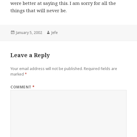
were better at saying this. I am sorry for all the
things that will never be.
Posted
Author
January 5, 2002
Jefe
on
Leave a Reply
Your email address will not be published.
Required fields are
marked
*
COMMENT
*