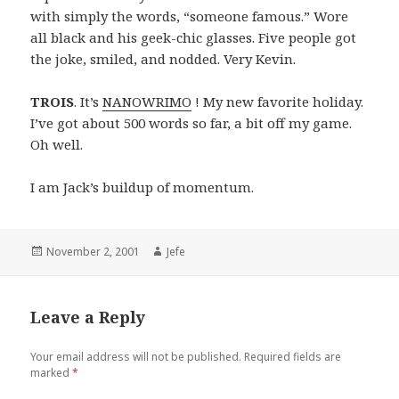
with simply the words, “someone famous.” Wore
all black and his geek-chic glasses. Five people got
the joke, smiled, and nodded. Very Kevin.
TROIS
. It’s
NANOWRIMO
! My new favorite holiday.
I’ve got about 500 words so far, a bit off my game.
Oh well.
I am Jack’s buildup of momentum.
Posted
Author
November 2, 2001
Jefe
on
Leave a Reply
Your email address will not be published.
Required fields are
marked
*