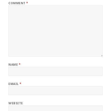
COMMENT
*
NAME
*
EMAIL
*
WEBSITE