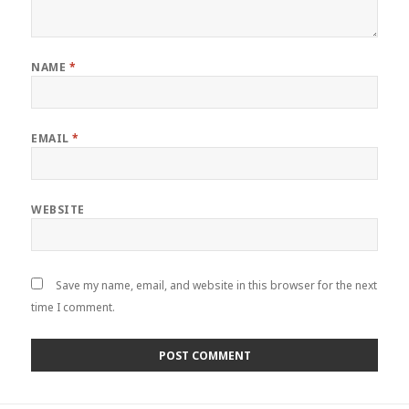
NAME
*
EMAIL
*
WEBSITE
Save my name, email, and website in this browser for the next
time I comment.