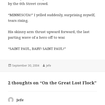
by the 6th Street crowd.
“MINNESOTA!” I yelled suddenly, surprising myself,
tears rising.
His skinny arm thrust upward forward, the last
parting wave of a hero off to war.
“SAINT PAUL, BABY! SAINT PAUL!”
Posted
Author
September 30, 2004
Jefe
on
2 thoughts on “On the Great Lost Flock”
Jefe
says: