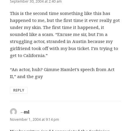
September 30, 2004 at 2:40 am
This is the second time something like this has
happened to me, but the first time it ever really got
under my skin. The first time it happened, it
sounded like a scam. “Excuse me sir, but I’m a
struggling actor, stranded in Austin because my
girlfriend took off with my bus ticket. I’m trying to
get to California.”
“An actor, huh? Gimme Hamlet’s speech from Act
II,” and the guy
REPLY
--ml
says:
November 1, 2004 at 9:14 pm