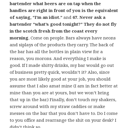
bartender what beers are on tap when the
handles are right in front of you is the equivalent
of saying, “I’m an idiot.”
and
67. Never ask a
bartender “what’s good tonight?” They do not fly
in the scotch fresh from the coast every
morning.
Come on people. Bars always have neons
and siplays of the products they carry. The back of
the bar has all the bottles in plain view for a
reason, you morons. And everything I make is
good. If I made shitty drinks, my bar would go out
of business pretty quick, wouldn’t it? Also, since
you are most likely good at your job, you should
assume that I also amat mine (I am in fact better at
mine than you are at yours, but we won’t bring
that up in the bar.) Finally, don’t touch my shakers,
screw around with my straw caddies or make
messes on the bar that you don’t have to. Do I come
to you office and rearrange the shit on your desk? I
didn’t think so.