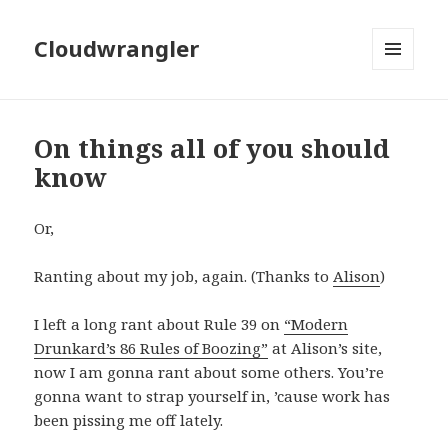
Cloudwrangler
MENU
AND
WIDGETS
On things all of you should
know
Or,
Ranting about my job, again. (Thanks to
Alison
)
I left a long rant about Rule 39 on
“Modern
Drunkard’s 86 Rules of Boozing”
at Alison’s site,
now I am gonna rant about some others. You’re
gonna want to strap yourself in, ’cause work has
been pissing me off lately.