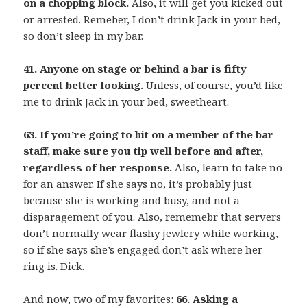
on a chopping block.
Also, it will get you kicked out
or arrested. Remeber, I don’t drink Jack in your bed,
so don’t sleep in my bar.
41. Anyone on stage or behind a bar is fifty
percent better looking.
Unless, of course, you’d like
me to drink Jack in your bed, sweetheart.
63. If you’re going to hit on a member of the bar
staff, make sure you tip well before and after,
regardless of her response.
Also, learn to take no
for an answer. If she says no, it’s probably just
because she is working and busy, and not a
disparagement of you. Also, rememebr that servers
don’t normally wear flashy jewlery while working,
so if she says she’s engaged don’t ask where her
ring is. Dick.
And now, two of my favorites:
66. Asking a