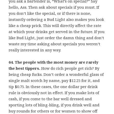
you ask a bartender is, “What’s on special?” Say
hello, Ass. Then ask about specials if you must. If
you don’t like the special, or if there is none,
instantly ordering a Bud Light also makes you look
like a cheap prick. This will directly affect the rate
at which your drinks get served in the future. If you
like Bud Light, just order the damn thing and don’t
waste my time asking about specials you weren’t
really interested in any way.
64. The people with the most money are rarely
the best tippers.
How do rich people get rich? By
being cheap fucks. Don’t order a wonderful glass of
single malt scotch by name, pay $12.25 for it, and
tip $0.75. In these cases, the one dollar per drink
rule is obviously not in effect. If you make lots of
cash, if you come to the bar well dressed and
sporting lots of bling-bling, if you drink well and
buy rounds for others or for women to show off