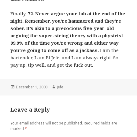
Finally,
72. Never argue your tab at the end of the
night. Remember, you’re hammered and they’re
sober. It’s akin to a precocious five-year-old
arguing the super-string theory with a physicist.
99.9% of the time you’re wrong and either way
you’re going to come off as a jackass.
I am the
bartender, I am El Jefe, and I am always right. So
pay up, tip well, and get the fuck out.
Posted
Author
December 1, 2003
Jefe
on
Leave a Reply
Your email address will not be published.
Required fields are
marked
*