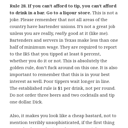
Rule 28. If you can’t afford to tip, you can’t afford
to drink in a bar. Go to a liqour store.
This is not a
joke. Please remember that not all areas of the
country have bartender unions. It’s not a great job
unless you are really,
really
good at it (like me).
Bartenders and servers in Texas make less than one
half of minimum wage. They are required to report
to the IRS that you tipped at least 8 percent,
whether you do it or not. This is absolutely the
golden rule, don’t fuck around on this one. It is also
important to remember that this is in your best
interest as well. Poor tippers wait longer in line.
The established rule is $1 per drink, not per round.
Do not order three beers and two cocktails and tip
one dollar. Dick.
Also, it makes you look like a cheap bastard, not to
mention terribly unsophisticated, if the first thing