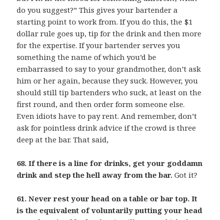
do you suggest?” This gives your bartender a
starting point to work from. If you do this, the $1
dollar rule goes up, tip for the drink and then more
for the expertise. If your bartender serves you
something the name of which you’d be
embarrassed to say to your grandmother, don’t ask
him or her again, because they suck. However, you
should still tip bartenders who suck, at least on the
first round, and then order form someone else.
Even idiots have to pay rent. And remember, don’t
ask for pointless drink advice if the crowd is three
deep at the bar. That said,
68. If there is a line for drinks, get your goddamn
drink and step the hell away from the bar.
Got it?
61. Never rest your head on a table or bar top. It
is the equivalent of voluntarily putting your head