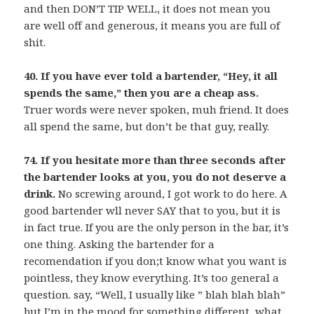
and then DON’T TIP WELL, it does not mean you
are well off and generous, it means you are full of
shit.
40. If you have ever told a bartender, “Hey, it all
spends the same,” then you are a cheap ass.
Truer words were never spoken, muh friend. It does
all spend the same, but don’t be that guy, really.
74. If you hesitate more than three seconds after
the bartender looks at you, you do not deserve a
drink.
No screwing around, I got work to do here. A
good bartender wll never SAY that to you, but it is
in fact true. If you are the only person in the bar, it’s
one thing. Asking the bartender for a
recomendation if you don;t know what you want is
pointless, they know everything. It’s too general a
question. say, “Well, I usually like ” blah blah blah”
but I’m in the mood for something different, what