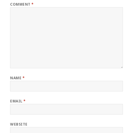
COMMENT
*
NAME
*
EMAIL
*
WEBSITE