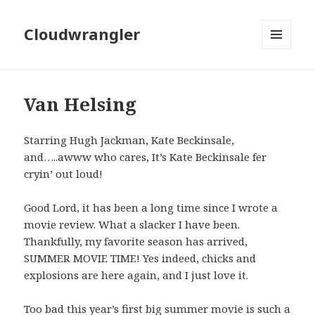
Cloudwrangler
MENU
AND
WIDGETS
Van Helsing
Starring Hugh Jackman, Kate Beckinsale,
and…..awww who cares, It’s Kate Beckinsale fer
cryin’ out loud!
Good Lord, it has been a long time since I wrote a
movie review. What a slacker I have been.
Thankfully, my favorite season has arrived,
SUMMER MOVIE TIME! Yes indeed, chicks and
explosions are here again, and I just love it.
Too bad this year’s first big summer movie is such a