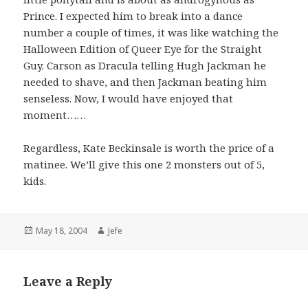
Prince. I expected him to break into a dance
number a couple of times, it was like watching the
Halloween Edition of Queer Eye for the Straight
Guy. Carson as Dracula telling Hugh Jackman he
needed to shave, and then Jackman beating him
senseless. Now, I would have enjoyed that
moment……
Regardless, Kate Beckinsale is worth the price of a
matinee. We’ll give this one 2 monsters out of 5,
kids.
Posted
Author
May 18, 2004
Jefe
on
Leave a Reply