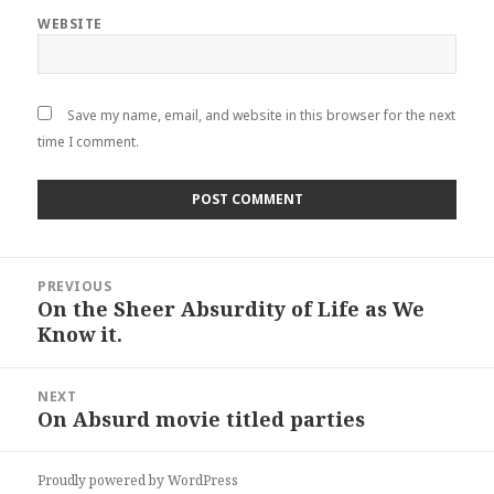
WEBSITE
Save my name, email, and website in this browser for the next
time I comment.
Post
PREVIOUS
navigation
On the Sheer Absurdity of Life as We
Previous
Know it.
post:
NEXT
On Absurd movie titled parties
Next
post:
Proudly powered by WordPress