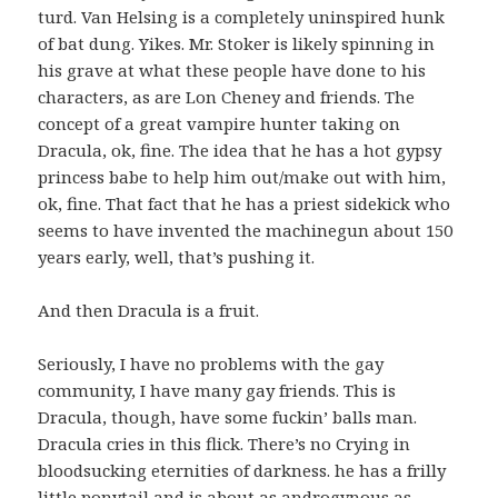
turd. Van Helsing is a completely uninspired hunk
of bat dung. Yikes. Mr. Stoker is likely spinning in
his grave at what these people have done to his
characters, as are Lon Cheney and friends. The
concept of a great vampire hunter taking on
Dracula, ok, fine. The idea that he has a hot gypsy
princess babe to help him out/make out with him,
ok, fine. That fact that he has a priest sidekick who
seems to have invented the machinegun about 150
years early, well, that’s pushing it.
And then Dracula is a fruit.
Seriously, I have no problems with the gay
community, I have many gay friends. This is
Dracula, though, have some fuckin’ balls man.
Dracula cries in this flick. There’s no Crying in
bloodsucking eternities of darkness. he has a frilly
little ponytail and is about as androgynous as