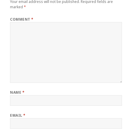
Your email address will not be published.
Required fields are
marked
*
COMMENT
*
NAME
*
EMAIL
*